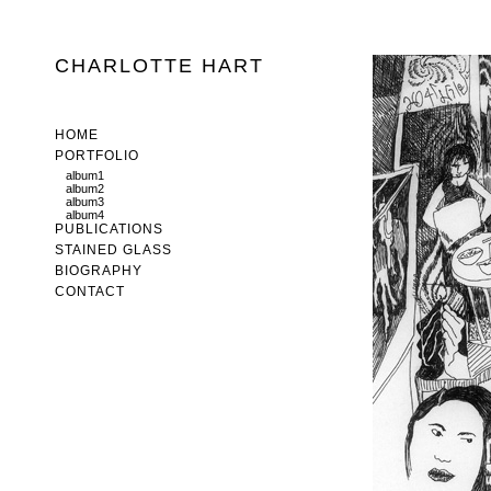
CHARLOTTE HART
HOME
PORTFOLIO
album1
album2
album3
album4
PUBLICATIONS
STAINED GLASS
BIOGRAPHY
CONTACT