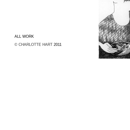
ALL WORK
© CHARLOTTE HART
2011